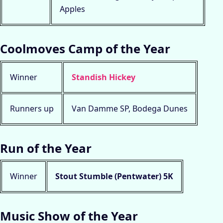
Apples
Coolmoves Camp of the Year
Winner
Standish Hickey
Runners up
Van Damme SP, Bodega Dunes
Run of the Year
Winner
Stout Stumble (Pentwater) 5K
Music Show of the Year