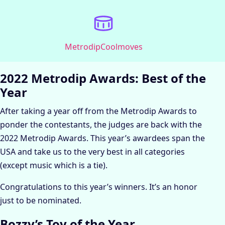
Metrodip
Coolmoves
2022 Metrodip Awards: Best of the
Year
After taking a year off from the Metrodip Awards to
ponder the contestants, the judges are back with the
2022 Metrodip Awards. This year’s awardees span the
USA and take us to the very best in all categories
(except music which is a tie).
Congratulations to this year’s winners. It’s an honor
just to be nominated.
Bozzy’s Toy of the Year