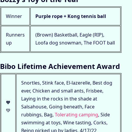
Winner
Purple rope + Kong tennis ball
Runners
(Brown) Basketball, Eagle (RIP),
up
Loofa dog snowman, The FOOT ball
Bibo Lifetime Achievement Award
Snortles, Stink face, El-lazerelle, Best dog
ever, Chicken and small ants, Frisbee,
Laying in the rocks in the shade at
🧡
Salsahouse, Going beneath, Face
💚
rubbings, Bag,
Tolerating camping
, Side
swimming at toys, Wine tasting, Corks,
Being picked up by ladies, 4/17/22