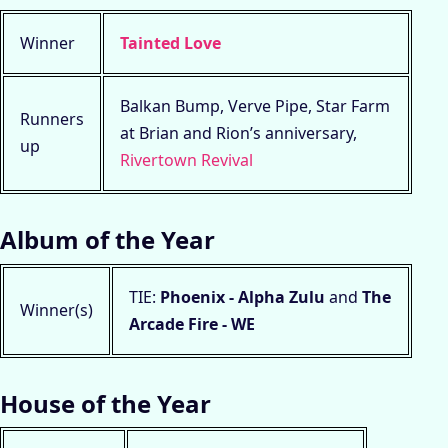
Winner
Tainted Love
Balkan Bump, Verve Pipe, Star Farm
Runners
at Brian and Rion’s anniversary,
up
Rivertown Revival
Album of the Year
TIE:
Phoenix - Alpha Zulu
and
The
Winner(s)
Arcade Fire - WE
House of the Year