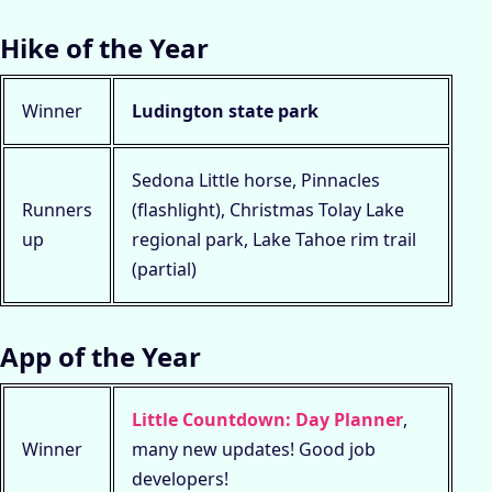
Hike of the Year
Winner
Ludington state park
Sedona Little horse, Pinnacles
Runners
(flashlight), Christmas Tolay Lake
up
regional park, Lake Tahoe rim trail
(partial)
App of the Year
Little Countdown: Day Planner
,
Winner
many new updates! Good job
developers!