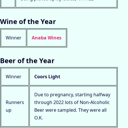
Wine of the Year
Winner
Anaba Wines
Beer of the Year
Winner
Coors Light
Due to pregnancy, starting halfway
Runners
through 2022 lots of Non-Alcoholic
up
Beer were sampled. They were all
O.K.