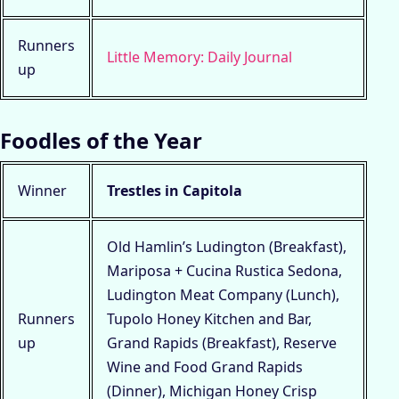
Runners
Little Memory: Daily Journal
up
Foodles of the Year
Winner
Trestles in Capitola
Old Hamlin’s Ludington (Breakfast),
Mariposa + Cucina Rustica Sedona,
Ludington Meat Company (Lunch),
Runners
Tupolo Honey Kitchen and Bar,
up
Grand Rapids (Breakfast), Reserve
Wine and Food Grand Rapids
(Dinner), Michigan Honey Crisp